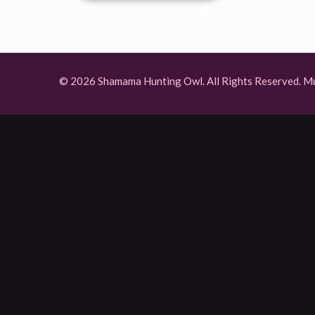
© 2026 Shamama Hunting Owl. All Rights Reserved.
Mu