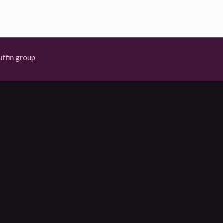
ffin group