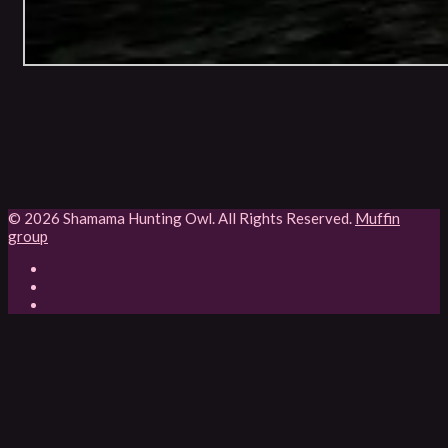
© 2026 Shamama Hunting Owl. All Rights Reserved.
Muffin
group