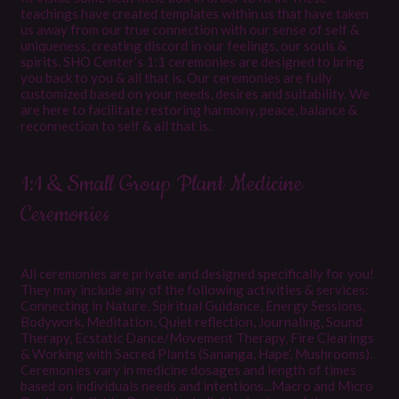
teachings have created templates within us that have taken
us away from our true connection with our sense of self &
uniqueness, creating discord in our feelings, our souls &
spirits. SHO Center’s 1:1 ceremonies are designed to bring
you back to you & all that is. Our ceremonies are fully
customized based on your needs, desires and suitability. We
are here to facilitate restoring harmony, peace, balance &
reconnection to self & all that is.
1:1 & Small Group Plant Medicine
Ceremonies
All ceremonies are private and designed specifically for you!
They may include any of the following activities & services:
Connecting in Nature, Spiritual Guidance, Energy Sessions,
Bodywork, Meditation, Quiet reflection, Journaling, Sound
Therapy, Ecstatic Dance/Movement Therapy, Fire Clearings
& Working with Sacred Plants (Sananga, Hape', Mushrooms).
Ceremonies vary in medicine dosages and length of times
based on individuals needs and intentions...Macro and Micro