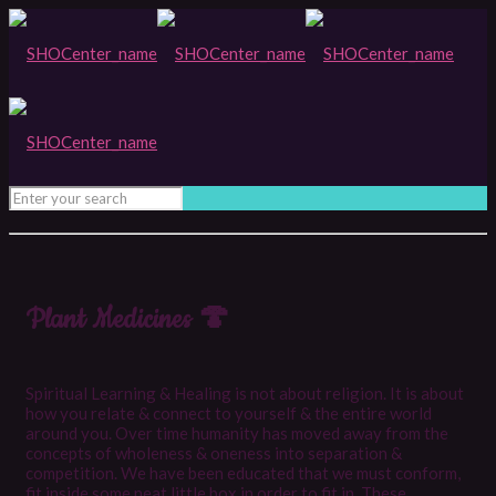
Plant Medicines 🍄
Spiritual Learning & Healing is not about religion. It is about
how you relate & connect to yourself & the entire world
around you. Over time humanity has moved away from the
concepts of wholeness & oneness into separation &
competition. We have been educated that we must conform,
fit inside some neat little box in order to fit in. These