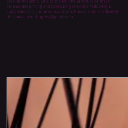
Dosing Available. Due to the individual nature of these
ceremonies pricing and scheduling are done following a
complimentary phone consultation. Please email me directly
at shamamahuntingowl@gmail.com