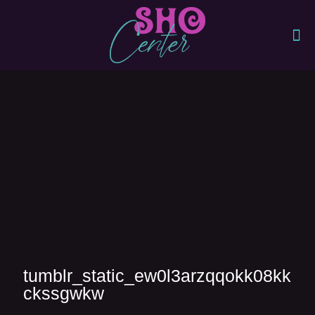
tumblr_static_ew0l3arzqqokk08kk
ckssgwkw