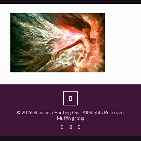
© 2026 Shamama Hunting Owl. All Rights Reserved.
Muffin group