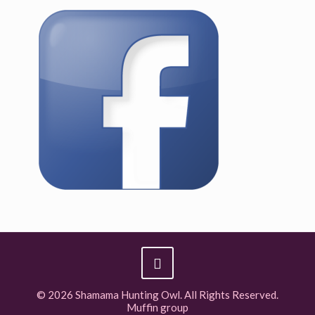
© 2026 Shamama Hunting Owl. All Rights Reserved.
Muffin group