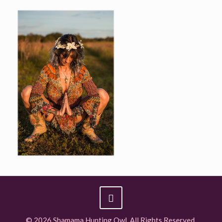
© 2026 Shamama Hunting Owl. All Rights Reserved.