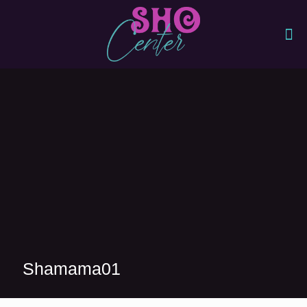
Shamama01