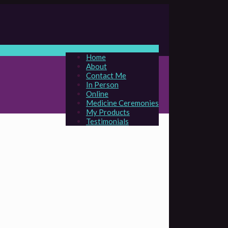
Home
About
Contact Me
In Person
Online
Medicine Ceremonies
My Products
Testimonials