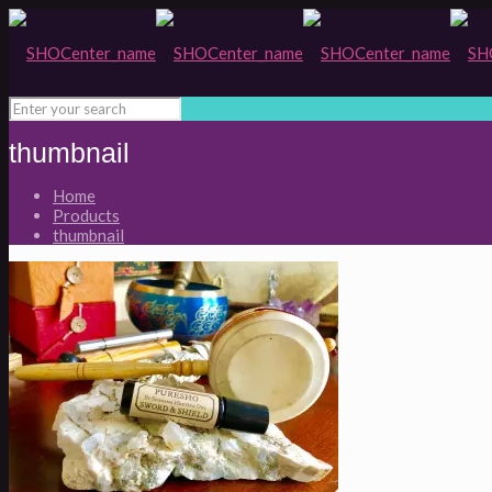
thumbnail
Home
Products
thumbnail