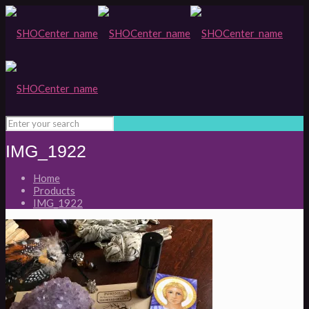
IMG_1922
Home
Products
IMG_1922