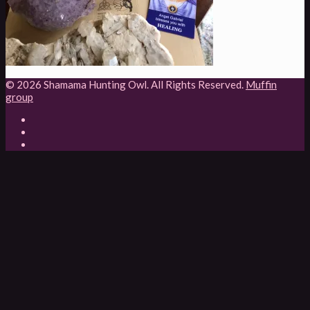
© 2026 Shamama Hunting Owl. All Rights Reserved.
Muffin
group