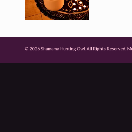
© 2026 Shamama Hunting Owl. All Rights Reserved.
Mu