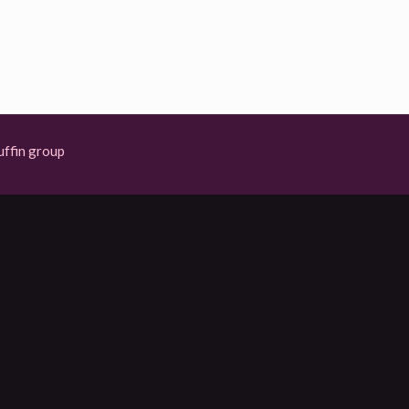
ffin group