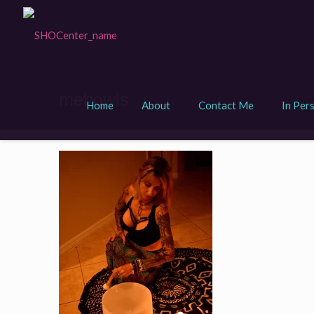
mebowls
Home
About
Contact Me
In Per