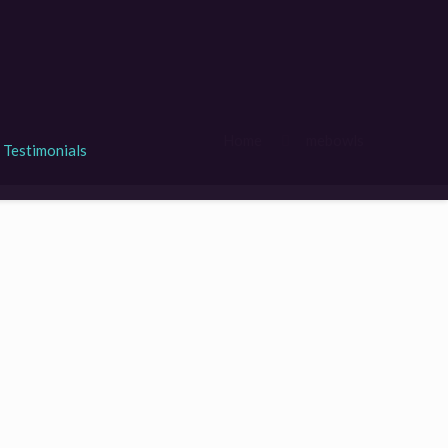
Home
mebowls
Testimonials