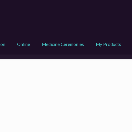
son
Online
Medicine Ceremonies
My Products