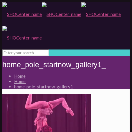
home_pole_startnow_gallery1_
Home
Home
home_pole_startnow_gallery1_