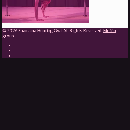
© 2026 Shamama Hunting Owl. All Rights Reserved.
Muffin
group