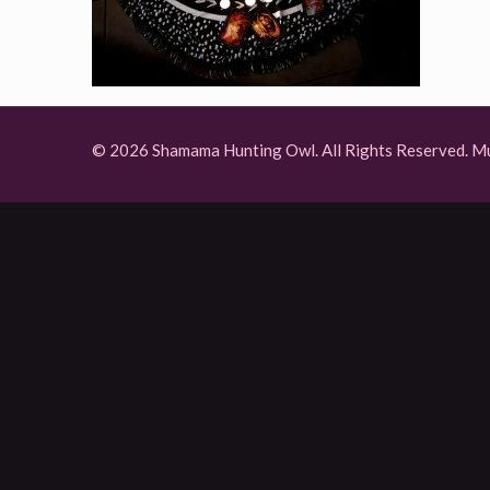
© 2026 Shamama Hunting Owl. All Rights Reserved.
Mu