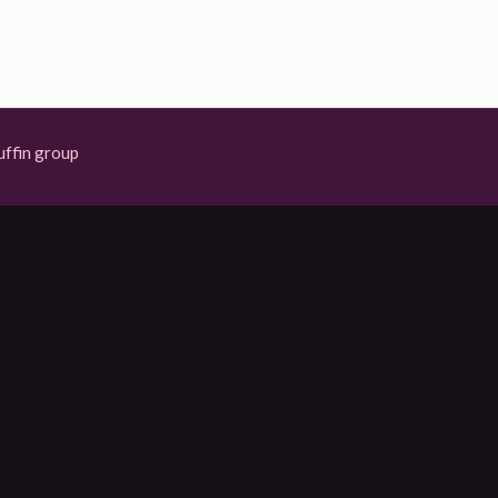
ffin group