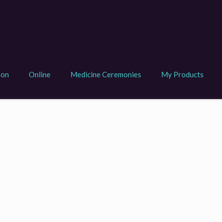
son
Online
Medicine Ceremonies
My Products