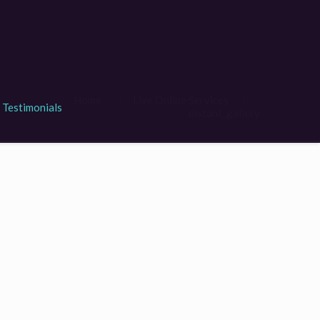
Home
Live Online Services
Testimonials
distant_gallery