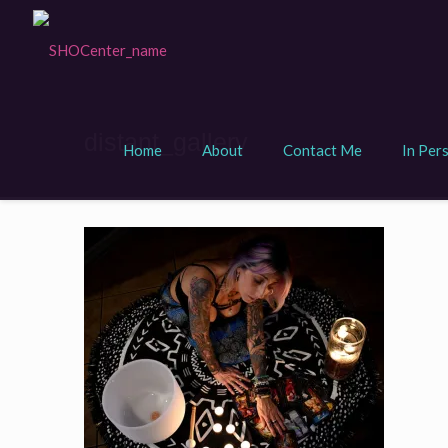
distant_gallery
Home
About
Contact Me
In Per